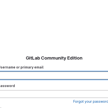
GitLab Community Edition
sername or primary email
Password
Forgot your passwor