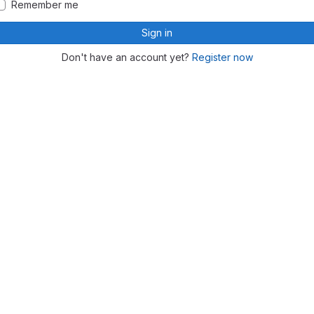
Remember me
Sign in
Don't have an account yet?
Register now